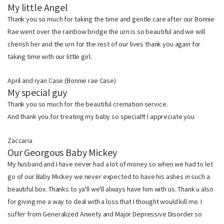
My little Angel
Thank you so much for taking the time and gentle care after our Bonnie
Rae went over the rainbow bridge the urn is so beautiful and we will
cherish her and the urn for the rest of our lives thank you again for
taking time with our little girl.
April and ryan Case (Bonnie rae Case)
My special guy
Thank you so much for the beautiful cremation service.
And thank you for treating my baby so special!!! I appreciate you
Zaccaria
Our Georgous Baby Mickey
My husband and I have never had a lot of money so when we had to let
go of our Baby Mickey we never expected to have his ashes in such a
beautiful box. Thanks to ya'll we'll always have him with us. Thank u also
for giving me a way to deal with a loss that I thought would kill me. I
suffer from Generalized Anxiety and Major Depressive Disorder so