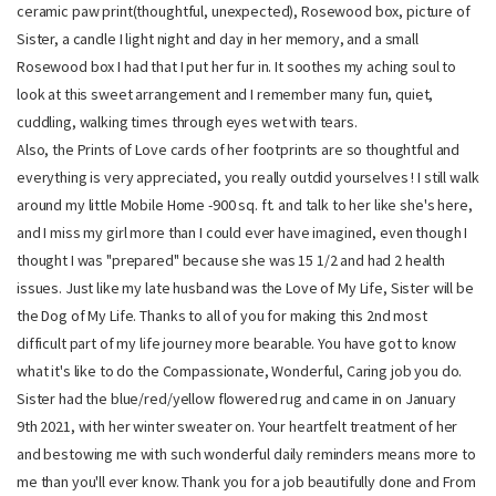
ceramic paw print(thoughtful, unexpected), Rosewood box, picture of
Sister, a candle I light night and day in her memory, and a small
Rosewood box I had that I put her fur in. It soothes my aching soul to
look at this sweet arrangement and I remember many fun, quiet,
cuddling, walking times through eyes wet with tears.
Also, the Prints of Love cards of her footprints are so thoughtful and
everything is very appreciated, you really outdid yourselves ! I still walk
around my little Mobile Home -900 sq. ft. and talk to her like she's here,
and I miss my girl more than I could ever have imagined, even though I
thought I was "prepared" because she was 15 1/2 and had 2 health
issues. Just like my late husband was the Love of My Life, Sister will be
the Dog of My Life. Thanks to all of you for making this 2nd most
difficult part of my life journey more bearable. You have got to know
what it's like to do the Compassionate, Wonderful, Caring job you do.
Sister had the blue/red/yellow flowered rug and came in on January
9th 2021, with her winter sweater on. Your heartfelt treatment of her
and bestowing me with such wonderful daily reminders means more to
me than you'll ever know. Thank you for a job beautifully done and From