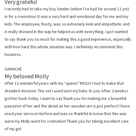
Very grateful
I recently had to take my boy Xander (whom I've had for around 12 yrs)
in for a cremation. It was a very hard and emotional day for me and my
kids. The employee, Rusty, was so extremely kind and empathetic and
it really showed in the way he helped us with everything. I just wanted
to say thank you so much for making this a good experience, especially
with how hard this whole situation was. I definitely recommend this
business.
GAMACHE
My beloved Molly
After 13 wonderful years with my “queen” MOLLY I had to make that
dreaded decision. The vet I used sent my baby to you. After 2 weeks I
got her back today. I want to say thank you for making me a beautiful
paw print of her and the detail on her wooden urn is just perfect! I have
used your services before and was so thankful to know that this was
were my Molly went for cremation! Thank you for taking excellent care
of my girl.