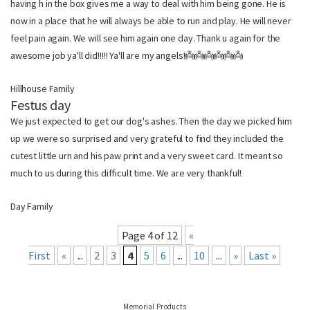
having h in the box gives me a way to deal with him being gone. He is
now in a place that he will always be able to run and play. He will never
feel pain again. We will see him again one day. Thank u again for the
awesome job ya'll did!!!!! Ya'll are my angels!👼👼👼👼👼👼
Hillhouse Family
Festus day
We just expected to get our dog's ashes. Then the day we picked him
up we were so surprised and very grateful to find they included the
cutest little urn and his paw print and a very sweet card. It meant so
much to us during this difficult time. We are very thankful!
Day Family
Page 4 of 12
«
First
«
...
2
3
4
5
6
...
10
...
»
Last »
Memorial Products