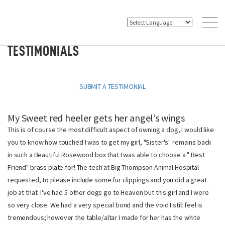
TESTIMONIALS
SUBMIT A TESTIMONIAL
My Sweet red heeler gets her angel’s wings
This is of course the most difficult aspect of owning a dog, I would like
you to know how touched I was to get my girl, "Sister's" remains back
in such a Beautiful Rosewood box that I was able to choose a " Best
Friend" brass plate for! The tech at Big Thompson Animal Hospital
requested, to please include some fur clippings and you did a great
job at that. I've had 5 other dogs go to Heaven but this girl and I were
so very close. We had a very special bond and the void I still feel is
tremendous; however the table/altar I made for her has the white