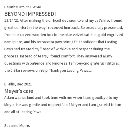
BeRnice RYSZKOWSKI
BEYOND IMPRESSED!
12/14/21 After making the difficult decision to end my cat's life, I found
great comfort in the way I received him back. So beautifully presented,
from the carved wooden box to the blue velvet satchel, gold engraved
nameplate, and his terracotta paw print, I felt confident that Lasting
Paws had treated my "Roadie" with love and respect during the
process. Instead of tears, I found comfort. They answered all my
questions with patience and kindness. I am beyond grateful. I ditto all
the 5 Star reviews on Yelp. Thank you Lasting Paws.....
D. ellis, Dec 2021
Meyer’s care
Adam was so kind and took time with me when I said goodbye to my
Meyer. He was gentle and respectful of Meyer and I am grateful to him
and all at Lasting Paws.
Suzanne Morris