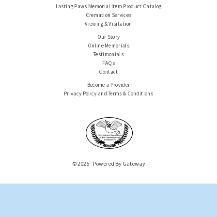
Lasting Paws Memorial Item Product Catalog
Cremation Services
Viewing & Visitation
Our Story
Online Memorials
Testimonials
FAQs
Contact
Become a Provider
Privacy Policy and Terms & Conditions
© 2025 - Powered By Gateway