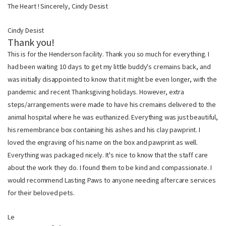
The Heart ! Sincerely, Cindy Desist
Cindy Desist
Thank you!
This is for the Henderson facility. Thank you so much for everything. I
had been waiting 10 days to get my little buddy's cremains back, and
was initially disappointed to know that it might be even longer, with the
pandemic and recent Thanksgiving holidays. However, extra
steps/arrangements were made to have his cremains delivered to the
animal hospital where he was euthanized. Everything was just beautiful,
his remembrance box containing his ashes and his clay pawprint. I
loved the engraving of his name on the box and pawprint as well.
Everything was packaged nicely. It's nice to know that the staff care
about the work they do. I found them to be kind and compassionate. I
would recommend Lasting Paws to anyone needing aftercare services
for their beloved pets.
Le