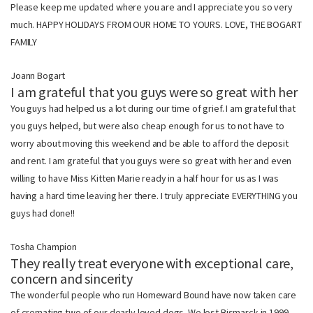
Please keep me updated where you are and I appreciate you so very
much. HAPPY HOLIDAYS FROM OUR HOME TO YOURS. LOVE, THE BOGART
FAMILY
Joann Bogart
I am grateful that you guys were so great with her
You guys had helped us a lot during our time of grief. I am grateful that
you guys helped, but were also cheap enough for us to not have to
worry about moving this weekend and be able to afford the deposit
and rent. I am grateful that you guys were so great with her and even
willing to have Miss Kitten Marie ready in a half hour for us as I was
having a hard time leaving her there. I truly appreciate EVERYTHING you
guys had done!!
Tosha Champion
They really treat everyone with exceptional care,
concern and sincerity
The wonderful people who run Homeward Bound have now taken care
of cremating two of our dearly loved dogs. We lost Bismarck in 1999