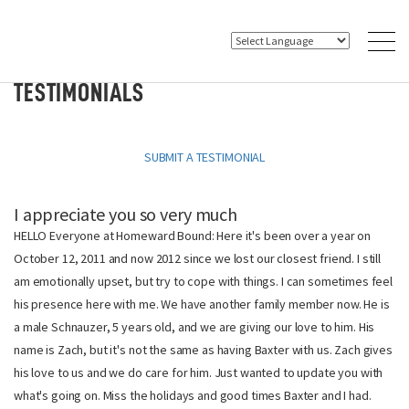
TESTIMONIALS
SUBMIT A TESTIMONIAL
I appreciate you so very much
HELLO Everyone at Homeward Bound: Here it's been over a year on
October 12, 2011 and now 2012 since we lost our closest friend. I still
am emotionally upset, but try to cope with things. I can sometimes feel
his presence here with me. We have another family member now. He is
a male Schnauzer, 5 years old, and we are giving our love to him. His
name is Zach, but it's not the same as having Baxter with us. Zach gives
his love to us and we do care for him. Just wanted to update you with
what's going on. Miss the holidays and good times Baxter and I had.