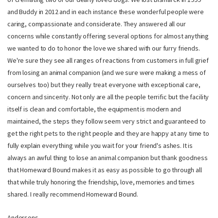
and Buddy in 2012 and in each instance these wonderful people were
caring, compassionate and considerate. They answered all our
concerns while constantly offering several options for almost anything
we wanted to do to honor the love we shared with our furry friends.
We're sure they see all ranges of reactions from customers in full grief
from losing an animal companion (and we sure were making a mess of
ourselves too) but they really treat everyone with exceptional care,
concern and sincerity. Not only are all the people terrific but the facility
itself is clean and comfortable, the equipment is modern and
maintained, the steps they follow seem very strict and guaranteed to
get the right pets to the right people and they are happy at any time to
fully explain everything while you wait for your friend's ashes. It is
always an awful thing to lose an animal companion but thank goodness
that Homeward Bound makes it as easy as possible to go through all
that while truly honoring the friendship, love, memories and times
shared. I really recommend Homeward Bound.
Andersons