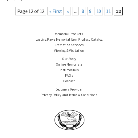
Page 12 of 12
« First
«
...
8
9
10
11
12
Memorial Products
Lasting Paws Memorial Item Product Catalog
Cremation Services
Viewing & Visitation
Our Story
Online Memorials
Testimonials
FAQs
Contact
Become a Provider
Privacy Policy and Terms & Conditions