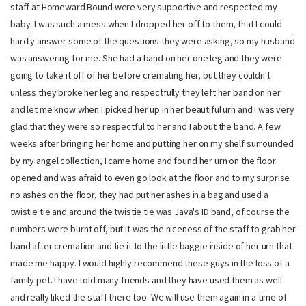
staff at Homeward Bound were very supportive and respected my
baby. I was such a mess when I dropped her off to them, that I could
hardly answer some of the questions they were asking, so my husband
was answering for me. She had a band on her one leg and they were
going to take it off of her before cremating her, but they couldn't
unless they broke her leg and respectfully they left her band on her
and let me know when I picked her up in her beautiful urn and I was very
glad that they were so respectful to her and I about the band. A few
weeks after bringing her home and putting her on my shelf surrounded
by my angel collection, I came home and found her urn on the floor
opened and was afraid to even go look at the floor and to my surprise
no ashes on the floor, they had put her ashes in a bag and used a
twistie tie and around the twistie tie was Java's ID band, of course the
numbers were burnt off, but it was the niceness of the staff to grab her
band after cremation and tie it to the little baggie inside of her urn that
made me happy. I would highly recommend these guys in the loss of a
family pet. I have told many friends and they have used them as well
and really liked the staff there too. We will use them again in a time of