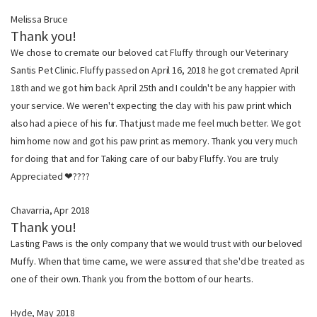
Melissa Bruce
Thank you!
We chose to cremate our beloved cat Fluffy through our Veterinary
Santis Pet Clinic. Fluffy passed on April 16, 2018 he got cremated April
18th and we got him back April 25th and I couldn't be any happier with
your service. We weren't expecting the clay with his paw print which
also had a piece of his fur. That just made me feel much better. We got
him home now and got his paw print as memory. Thank you very much
for doing that and for Taking care of our baby Fluffy. You are truly
Appreciated ❤????
Chavarria, Apr 2018
Thank you!
Lasting Paws is the only company that we would trust with our beloved
Muffy. When that time came, we were assured that she'd be treated as
one of their own. Thank you from the bottom of our hearts.
Hyde, May 2018