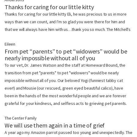
Thanks for caring for our little kitty
Thanks for caring for our little kitty Eli, he was precious to us in more
ways than we can count, and I'm so glad you were there for him and
that we will always have him with us…thank you so much. The Mitchell's
Eileen
From pet “parents” to pet “widowers” would be
nearly impossible without all of you
To our vet, Dr. James Watson and the staff at Homeward Bound, the
transition from pet "parents" to pet "widowers" would be nearly
impossible without all of you. Our beloved Yogi (funniest tabby cat
ever!) and Mousie (our rescued, green eyed beautiful calico), have
been in the hands of the most wonderful people and we are forever
grateful for your kindness, and selfless acts to grieving pet parents.
The Center Family
We will use them again in a time of grief
A year ago my Amazon parrot passed too young and unexpectedly. The