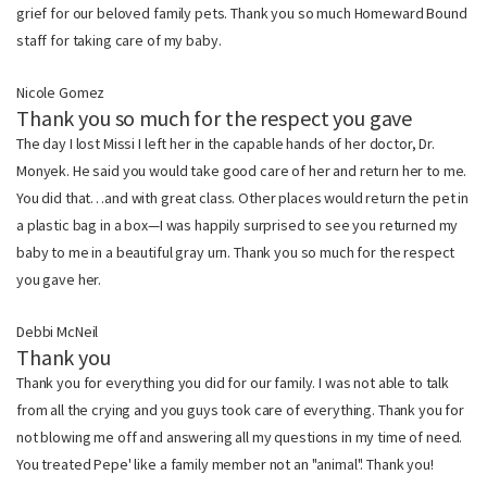
grief for our beloved family pets. Thank you so much Homeward Bound
staff for taking care of my baby.
Nicole Gomez
Thank you so much for the respect you gave
The day I lost Missi I left her in the capable hands of her doctor, Dr.
Monyek. He said you would take good care of her and return her to me.
You did that…and with great class. Other places would return the pet in
a plastic bag in a box—I was happily surprised to see you returned my
baby to me in a beautiful gray urn. Thank you so much for the respect
you gave her.
Debbi McNeil
Thank you
Thank you for everything you did for our family. I was not able to talk
from all the crying and you guys took care of everything. Thank you for
not blowing me off and answering all my questions in my time of need.
You treated Pepe' like a family member not an "animal". Thank you!