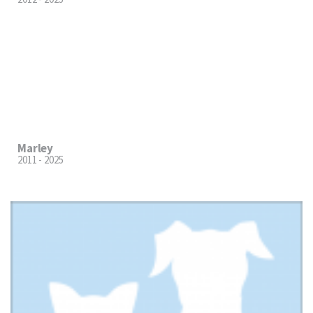
Marley
2011 - 2025