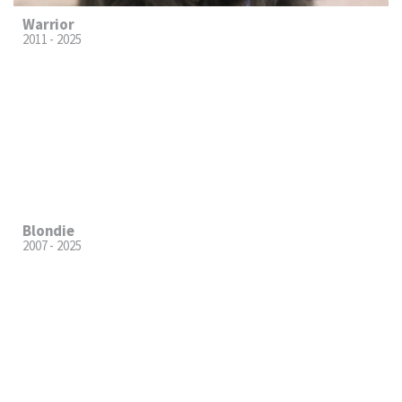
Warrior
2011 - 2025
Blondie
2007 - 2025