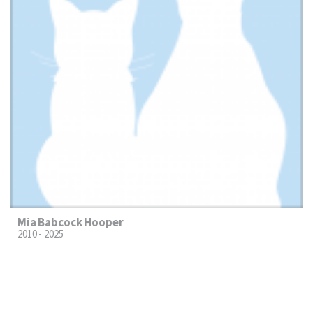
Mia Babcock Hooper
2010 - 2025