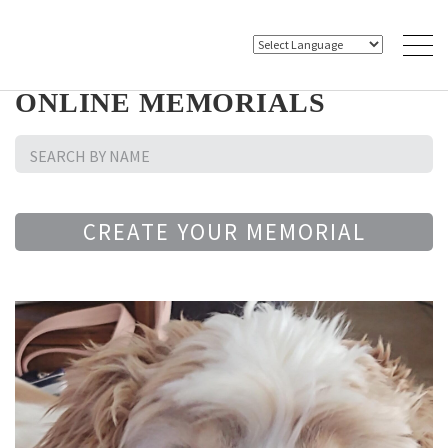
ONLINE MEMORIALS
CREATE YOUR MEMORIAL