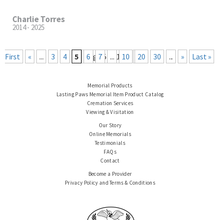
Charlie Torres
2014 - 2025
« First
«
...
3
4
5
Page 5 of 101
6
7
...
10
20
30
...
»
Last »
Memorial Products
Lasting Paws Memorial Item Product Catalog
Cremation Services
Viewing & Visitation
Our Story
Online Memorials
Testimonials
FAQs
Contact
Become a Provider
Privacy Policy and Terms & Conditions