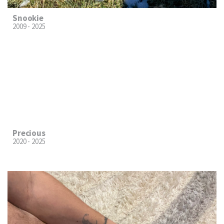
Snookie
2009 - 2025
Precious
2020 - 2025