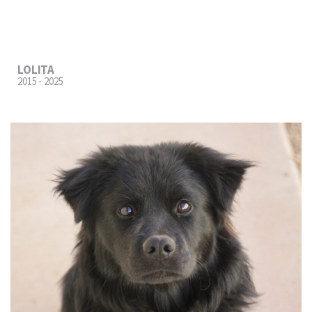
LOLITA
2015 - 2025