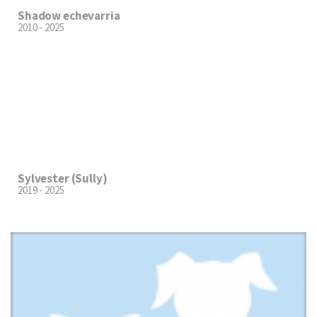
Shadow echevarria
2010 - 2025
Sylvester (Sully)
2019 - 2025