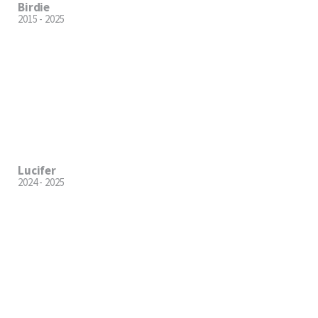
Birdie
2015 - 2025
Lucifer
2024 - 2025