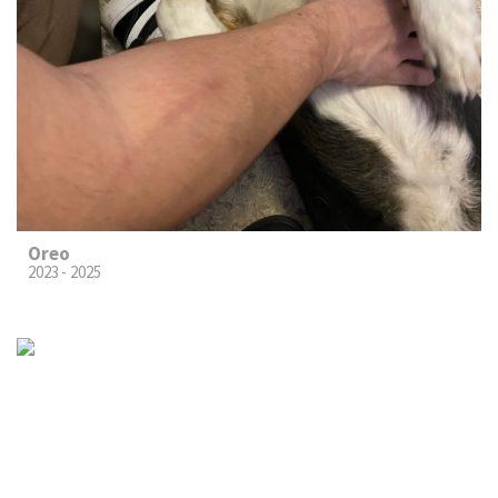
Oreo
2023 - 2025