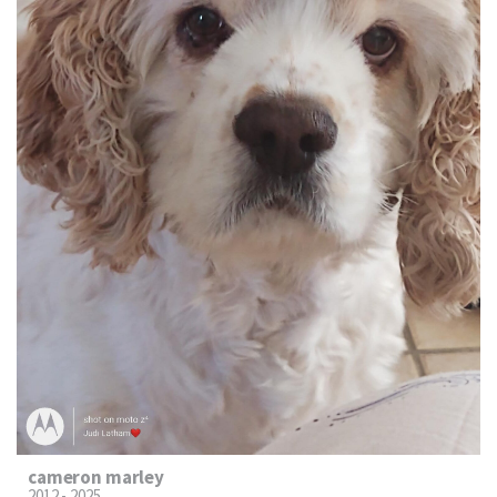
cameron marley
2012 - 2025