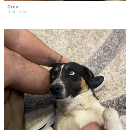
Oreo
2023 - 2025