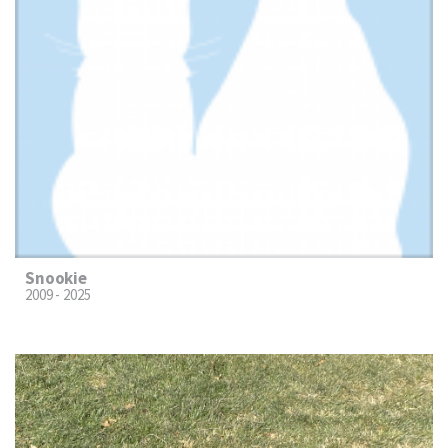
Snookie
2009 - 2025