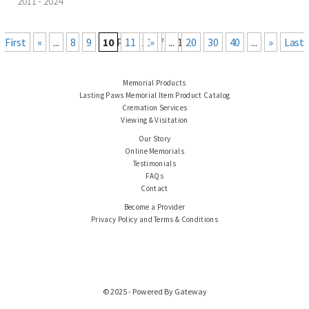
2011 - 2024
« First
«
...
8
9
10
Page 10 of 101
11
12
Last »
...
20
30
40
...
»
Memorial Products
Lasting Paws Memorial Item Product Catalog
Cremation Services
Viewing & Visitation
Our Story
Online Memorials
Testimonials
FAQs
Contact
Become a Provider
Privacy Policy and Terms & Conditions
© 2025 - Powered By Gateway