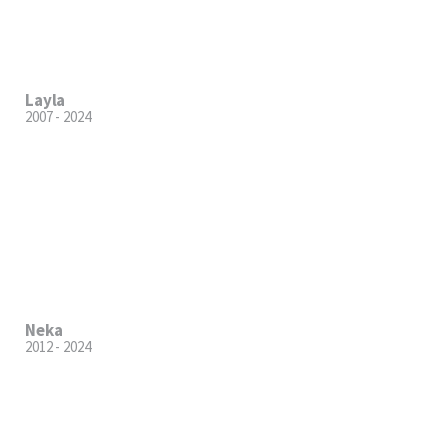
Layla
2007 - 2024
Neka
2012 - 2024