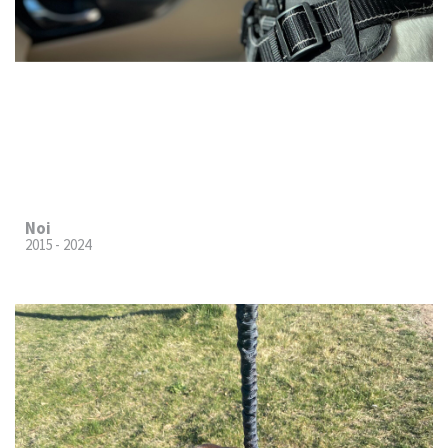
Noi
2015 - 2024