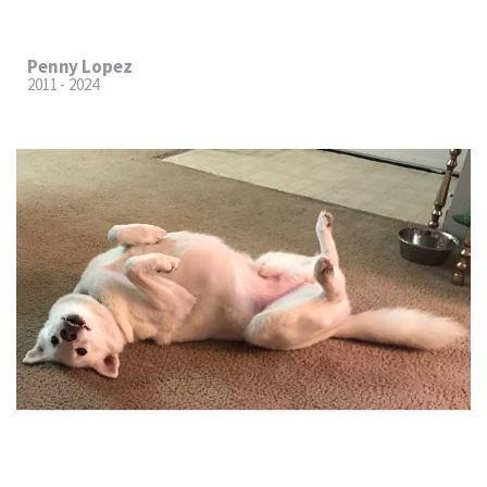
Penny Lopez
2011 - 2024