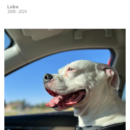
Lobo
2008 - 2024