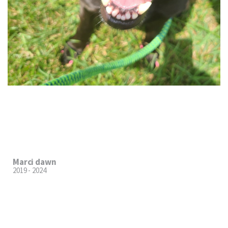
Marci dawn
2019 - 2024