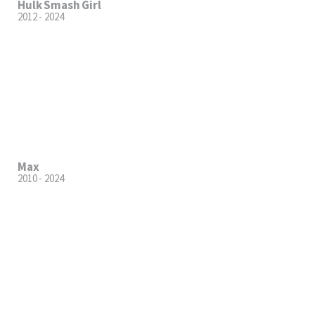
Hulk Smash Girl
2012 - 2024
Max
2010 - 2024