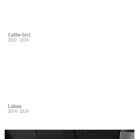
Callie Girl
2010 - 2024
Lakea
2014 - 2024