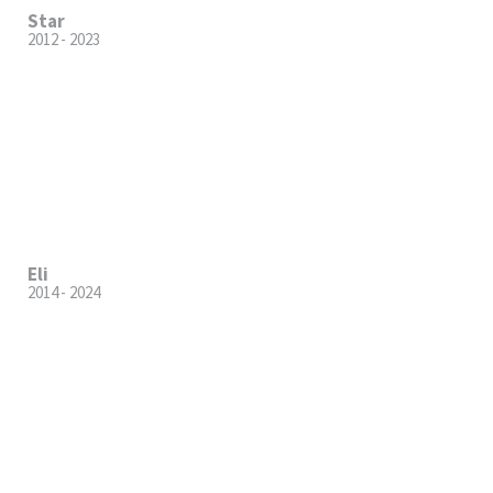
Star
2012 - 2023
Eli
2014 - 2024