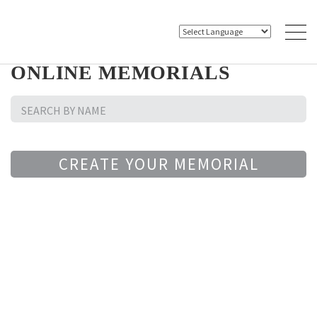
ONLINE MEMORIALS
CREATE YOUR MEMORIAL