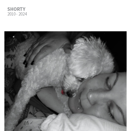
SHORTY
2010 - 2024