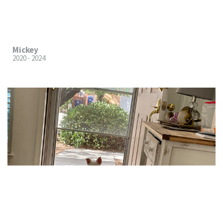
Mickey
2020 - 2024