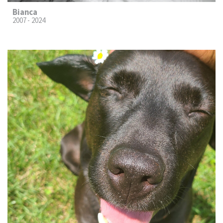
Bianca
2007 - 2024