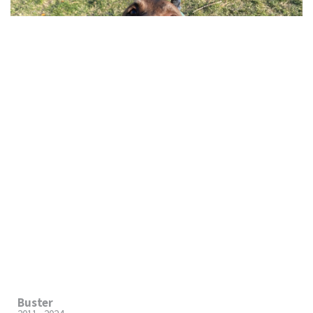
Buster