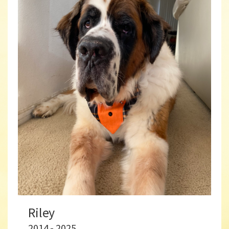
Riley
2014 - 2025