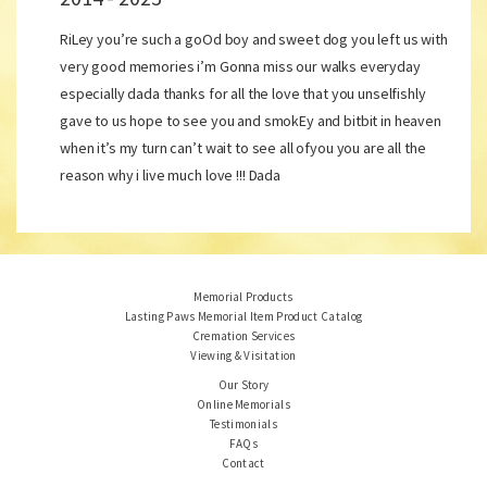
RiLey you’re such a goOd boy and sweet dog you left us with
very good memories i’m Gonna miss our walks everyday
especially dada thanks for all the love that you unselfishly
gave to us hope to see you and smokEy and bitbit in heaven
when it’s my turn can’t wait to see all ofyou you are all the
reason why i live much love !!! Dada
Memorial Products
Lasting Paws Memorial Item Product Catalog
Cremation Services
Viewing & Visitation
Our Story
Online Memorials
Testimonials
FAQs
Contact