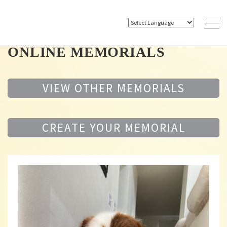
ONLINE MEMORIALS
VIEW OTHER MEMORIALS
CREATE YOUR MEMORIAL