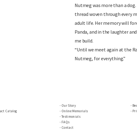
Nutmeg was more than a dog. S
thread woven through every m
adult life. Her memory will for
Panda, and in the laughter and
me build.
“Until we meet again at the R
Nutmeg, for everything.”
Our Story
Be
uct Catalog
Online Memorials
Pri
Testimonials
FAQs
Contact