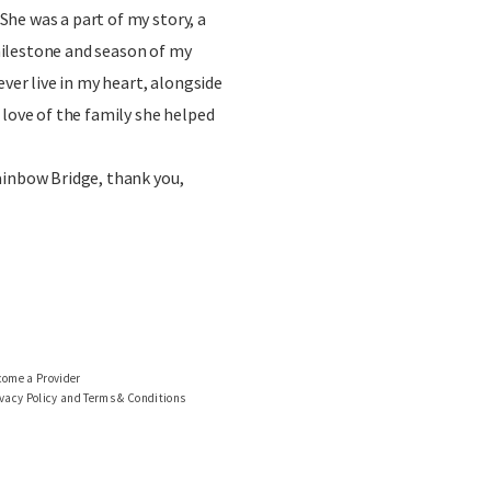
he was a part of my story, a
ilestone and season of my
ever live in my heart, alongside
 love of the family she helped
ainbow Bridge, thank you,
come a Provider
vacy Policy and Terms & Conditions