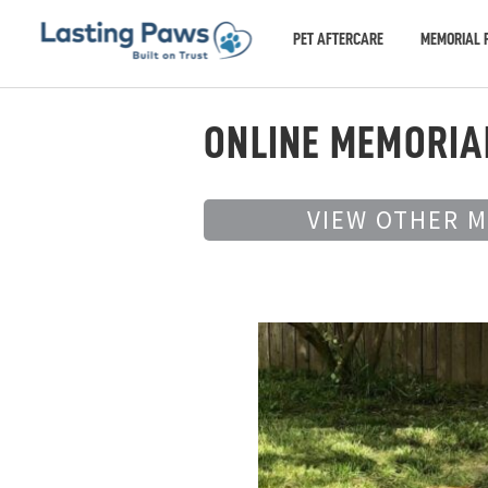
PET AFTERCARE
MEMORIAL 
ONLINE MEMORIA
VIEW OTHER 