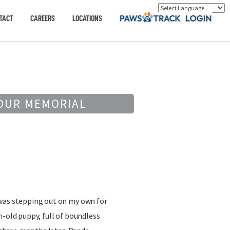
TACT
CAREERS
LOCATIONS
OUR MEMORIAL
was stepping out on my own for
h-old puppy, full of boundless