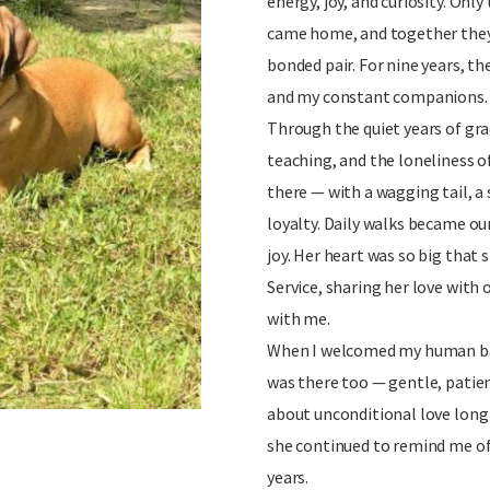
energy, joy, and curiosity. Onl
came home, and together they
bonded pair. For nine years, t
and my constant companions.
Through the quiet years of gra
teaching, and the loneliness o
there — with a wagging tail, a
loyalty. Daily walks became our
joy. Her heart was so big that 
Service, sharing her love with
with me.
When I welcomed my human ba
was there too — gentle, patie
about unconditional love long
she continued to remind me of 
years.