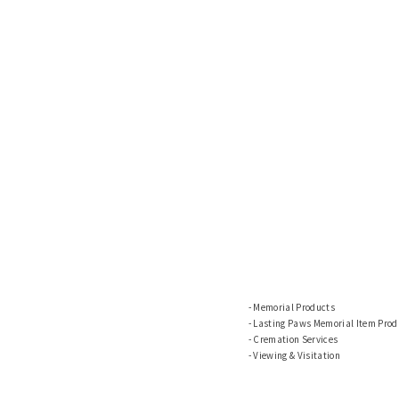
Memorial Products
Lasting Paws Memorial Item Prod
Cremation Services
Viewing & Visitation