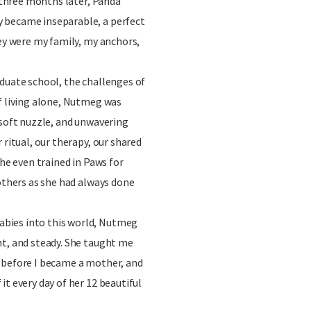
y three months later, Panda
 became inseparable, a perfect
hey were my family, my anchors,
duate school, the challenges of
f living alone, Nutmeg was
 soft nuzzle, and unwavering
 ritual, our therapy, our shared
she even trained in Paws for
 others as she had always done
bies into this world, Nutmeg
nt, and steady. She taught me
 before I became a mother, and
it every day of her 12 beautiful