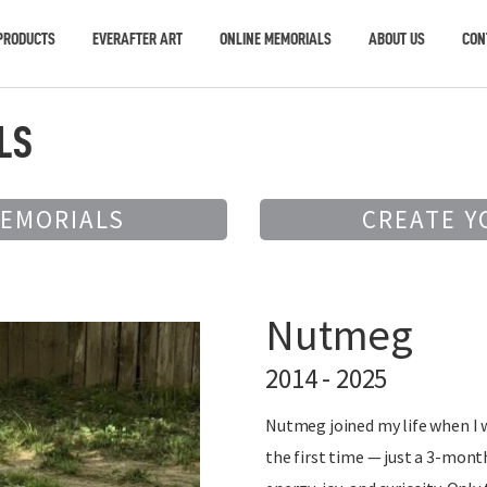
PRODUCTS
EVERAFTER ART
ONLINE MEMORIALS
ABOUT US
CON
LS
MEMORIALS
CREATE Y
Nutmeg
2014 - 2025
Nutmeg joined my life when I 
the first time — just a 3-mont