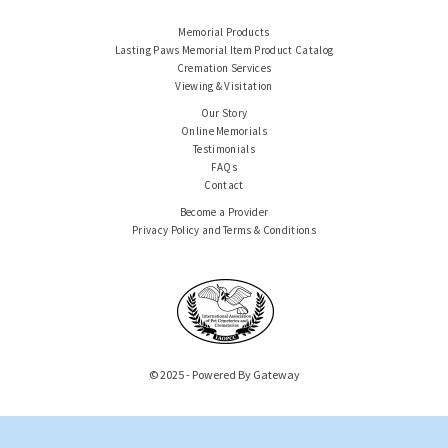
Memorial Products
Lasting Paws Memorial Item Product Catalog
Cremation Services
Viewing & Visitation
Our Story
Online Memorials
Testimonials
FAQs
Contact
Become a Provider
Privacy Policy and Terms & Conditions
© 2025 - Powered By Gateway