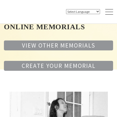
ONLINE MEMORIALS
VIEW OTHER MEMORIALS
CREATE YOUR MEMORIAL