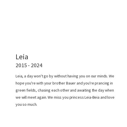
Leia
2015 - 2024
Leia, a day won't go by without having you on our minds. We
hope you're with your brother Bauer and you're prancing in
green fields, chasing each other and awaiting the day when
we will meet again. We miss you princess Leia-Beia and love
you so much.