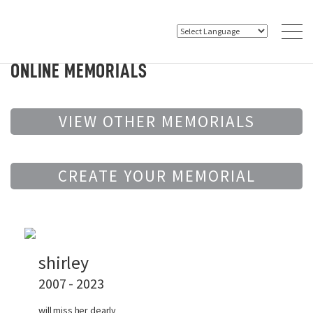
ONLINE MEMORIALS
VIEW OTHER MEMORIALS
CREATE YOUR MEMORIAL
shirley
2007 - 2023
will miss her dearly