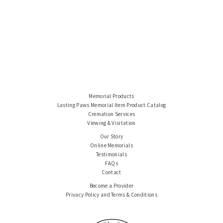
Memorial Products
Lasting Paws Memorial Item Product Catalog
Cremation Services
Viewing & Visitation
Our Story
Online Memorials
Testimonials
FAQs
Contact
Become a Provider
Privacy Policy and Terms & Conditions