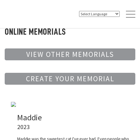
ONLINE MEMORIALS
VIEW OTHER MEMORIALS
CREATE YOUR MEMORIAL
Maddie
2023
Maddie was the sweetest cat I've ever had. Even people who