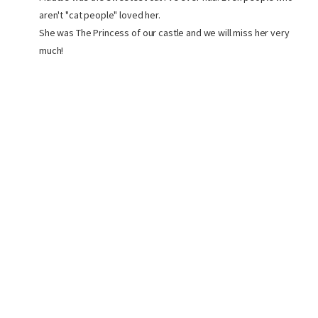
aren't "cat people" loved her.
She was The Princess of our castle and we will miss her very
much!