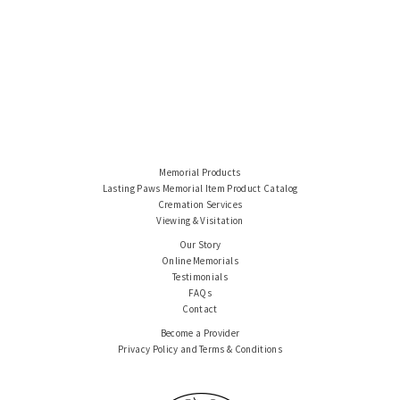
Memorial Products
Lasting Paws Memorial Item Product Catalog
Cremation Services
Viewing & Visitation
Our Story
Online Memorials
Testimonials
FAQs
Contact
Become a Provider
Privacy Policy and Terms & Conditions